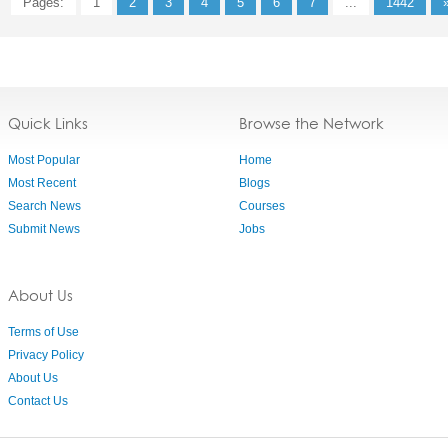
Pages:
1
2
3
4
5
6
7
...
1442
Quick Links
Browse the Network
Most Popular
Home
Most Recent
Blogs
Search News
Courses
Submit News
Jobs
About Us
Terms of Use
Privacy Policy
About Us
Contact Us