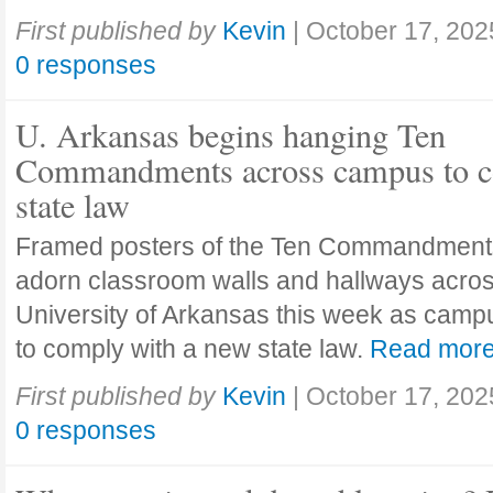
First published by
Kevin
|
October 17, 202
0 responses
U. Arkansas begins hanging Ten
Commandments across campus to c
state law
Framed posters of the Ten Commandment
adorn classroom walls and hallways acros
University of Arkansas this week as camp
to comply with a new state law.
Read mor
First published by
Kevin
|
October 17, 202
0 responses