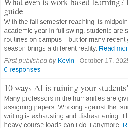
What even is work-based learning? 
guide
With the fall semester reaching its midpoi
academic year in full swing, students are se
routines on campus—but for many recent 
season brings a different reality.
Read mo
First published by
Kevin
|
October 17, 202
0 responses
10 ways AI is ruining your students
Many professors in the humanities are giv
assigning papers. Working against the tsu
writing is exhausting and disheartening. T
heavy course loads can’t do it anymore.
R