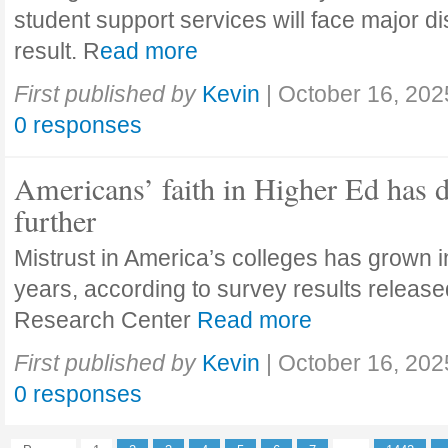
student support services will face major di
result. R
ead more
First published by
Kevin
|
October 16, 202
0 responses
Americans’ faith in Higher Ed has 
further
Mistrust in America’s colleges has grown in
years, according to survey results releas
Research Center
Read more
First published by
Kevin
|
October 16, 202
0 responses