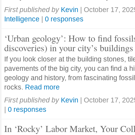
First published by
Kevin
|
October 17, 202
Intelligence
|
0 responses
‘Urban geology’: How to find fossil
discoveries) in your city’s buildings
If you look closer at the building stones, ti
pavements of the big city, you can find a h
geology and history, from fascinating fossi
rocks.
Read more
First published by
Kevin
|
October 17, 202
|
0 responses
In ‘Rocky’ Labor Market, Your Col