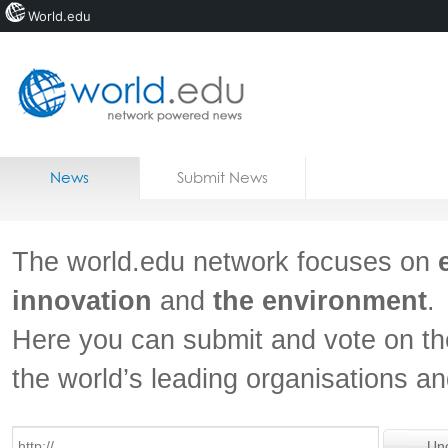
World.edu
Home
Skip to content
News
Submit News
Blogs
Courses
The world.edu network focuses on
Jobs
innovation
and
the environment
.
Here you can submit and vote on th
the world’s leading organisations a
Un