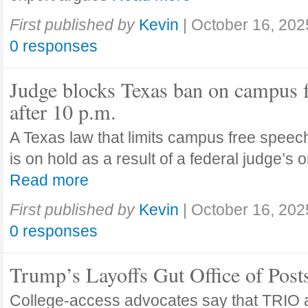
First published by
Kevin
|
October 16, 202
0 responses
Judge blocks Texas ban on campus 
after 10 p.m.
A Texas law that limits campus free speech
is on hold as a result of a federal judge’s
Read more
First published by
Kevin
|
October 16, 202
0 responses
Trump’s Layoffs Gut Office of Pos
College-access advocates say that TRIO 