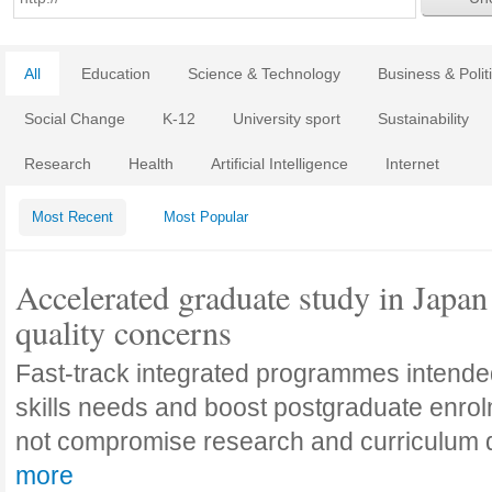
All
Education
Science & Technology
Business & Polit
Social Change
K-12
University sport
Sustainability
Research
Health
Artificial Intelligence
Internet
Most Recent
Most Popular
Accelerated graduate study in Japan 
quality concerns
Fast-track integrated programmes intende
skills needs and boost postgraduate enro
not compromise research and curriculum
more