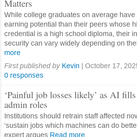
Matters
While college graduates on average have
earning potential than their peers whose h
credential is a high school diploma, their 
security can vary widely depending on the
more
First published by
Kevin
|
October 17, 202
0 responses
‘Painful job losses likely’ as AI fills
admin roles
Institutions should retrain staff affected n
‘sustain jobs which machines can do bette
expert argues
Read more