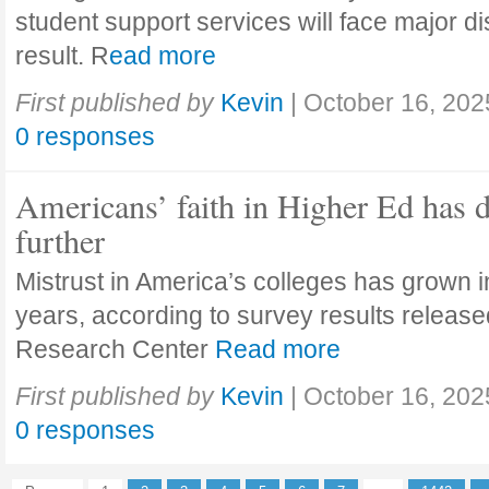
student support services will face major di
result. R
ead more
First published by
Kevin
|
October 16, 202
0 responses
Americans’ faith in Higher Ed has 
further
Mistrust in America’s colleges has grown in
years, according to survey results releas
Research Center
Read more
First published by
Kevin
|
October 16, 202
0 responses