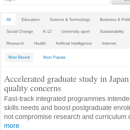
All
Education
Science & Technology
Business & Polit
Social Change
K-12
University sport
Sustainability
Research
Health
Artificial Intelligence
Internet
Most Recent
Most Popular
Accelerated graduate study in Japan 
quality concerns
Fast-track integrated programmes intende
skills needs and boost postgraduate enro
not compromise research and curriculum
more