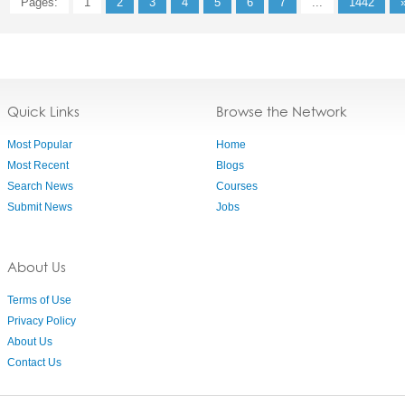
Pages:
1
2
3
4
5
6
7
...
1442
Quick Links
Browse the Network
Most Popular
Home
Most Recent
Blogs
Search News
Courses
Submit News
Jobs
About Us
Terms of Use
Privacy Policy
About Us
Contact Us