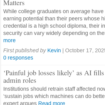
Matters
While college graduates on average have
earning potential than their peers whose h
credential is a high school diploma, their 
security can vary widely depending on the
more
First published by
Kevin
|
October 17, 202
0 responses
‘Painful job losses likely’ as AI fills
admin roles
Institutions should retrain staff affected n
‘sustain jobs which machines can do bette
expert argues
Read more