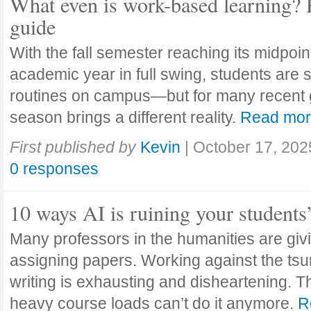
What even is work-based learning? 
guide
With the fall semester reaching its midpoi
academic year in full swing, students are se
routines on campus—but for many recent 
season brings a different reality.
Read mo
First published by
Kevin
|
October 17, 202
0 responses
10 ways AI is ruining your students
Many professors in the humanities are giv
assigning papers. Working against the tsu
writing is exhausting and disheartening. T
heavy course loads can’t do it anymore.
R