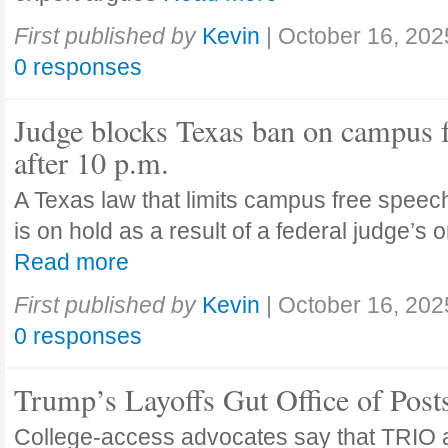
First published by
Kevin
|
October 16, 202
0 responses
Judge blocks Texas ban on campus 
after 10 p.m.
A Texas law that limits campus free speech
is on hold as a result of a federal judge’s
Read more
First published by
Kevin
|
October 16, 202
0 responses
Trump’s Layoffs Gut Office of Pos
College-access advocates say that TRIO 