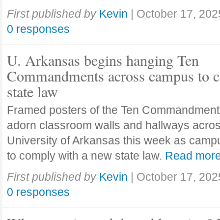
First published by
Kevin
|
October 17, 202
0 responses
U. Arkansas begins hanging Ten
Commandments across campus to c
state law
Framed posters of the Ten Commandment
adorn classroom walls and hallways acros
University of Arkansas this week as camp
to comply with a new state law.
Read mor
First published by
Kevin
|
October 17, 202
0 responses