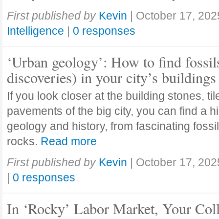
First published by
Kevin
|
October 17, 202
Intelligence
|
0 responses
‘Urban geology’: How to find fossil
discoveries) in your city’s buildings
If you look closer at the building stones, ti
pavements of the big city, you can find a h
geology and history, from fascinating fossi
rocks.
Read more
First published by
Kevin
|
October 17, 202
|
0 responses
In ‘Rocky’ Labor Market, Your Col