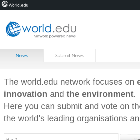
World.edu
Home
Skip to content
News
Submit News
Blogs
Courses
The world.edu network focuses on
Jobs
innovation
and
the environment
.
Here you can submit and vote on th
the world’s leading organisations a
Un