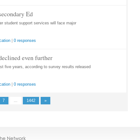
tsecondary Ed
 student support services will face major
cation
|
0 responses
declined even further
st five years, according to survey results released
cation
|
0 responses
7
...
1442
»
the Network