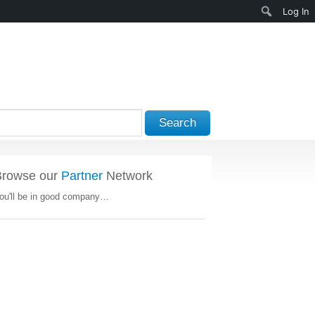
Search
Log In
Search
Browse our
Partner
Network
ou'll be in good company…