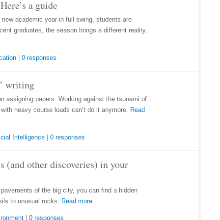
Here’s a guide
a new academic year in full swing, students are
ent graduates, the season brings a different reality.
cation
|
0 responses
’ writing
on assigning papers. Working against the tsunami of
e with heavy course loads can’t do it anymore.
Read
icial Intelligence
|
0 responses
s (and other discoveries) in your
d pavements of the big city, you can find a hidden
sils to unusual rocks.
Read more
ironment
|
0 responses