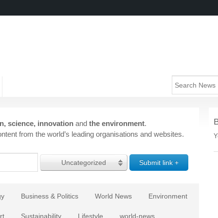
n, science, innovation
and
the environment
.
ntent from the world’s leading organisations and websites.
Y
Uncategorized
gy
Business & Politics
World News
Environment
rt
Sustainability
Lifestyle
world-news