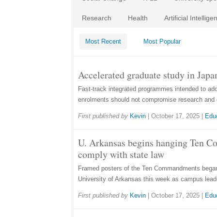
Research
Health
Artificial Intellige
Most Recent
Most Popular
Accelerated graduate study in Japan
Fast-track integrated programmes intended to ad
enrolments should not compromise research and 
First published by
Kevin
|
October 17, 2025
|
Edu
U. Arkansas begins hanging Ten 
comply with state law
Framed posters of the Ten Commandments began 
University of Arkansas this week as campus lead
First published by
Kevin
|
October 17, 2025
|
Edu