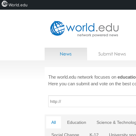
World.edu
Home
Skip to content
News
Submit News
Blogs
Courses
The world.edu network focuses on
educatio
Here you can submit and vote on the best co
Jobs
All
Education
Science & Technolo
Social Change
K-12
University spo