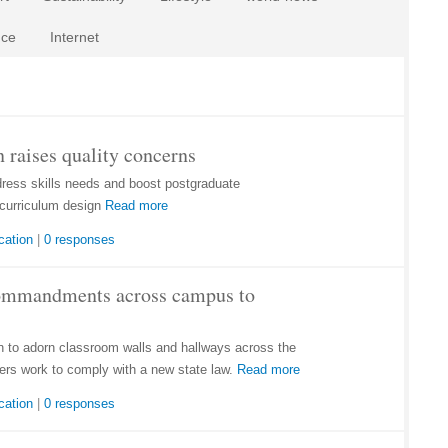
nce
Internet
 raises quality concerns
dress skills needs and boost postgraduate
curriculum design
Read more
cation
|
0 responses
Commandments across campus to
to adorn classroom walls and hallways across the
ers work to comply with a new state law.
Read more
cation
|
0 responses