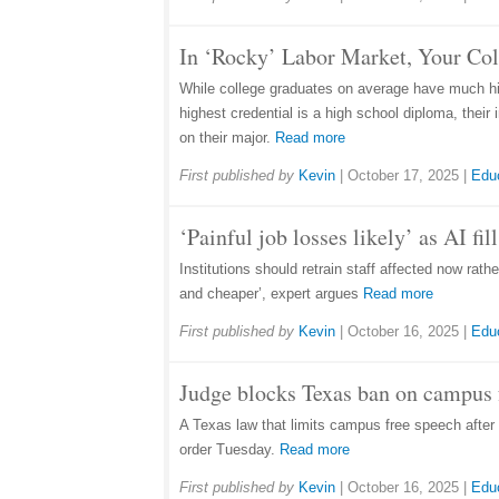
In ‘Rocky’ Labor Market, Your Co
While college graduates on average have much hig
highest credential is a high school diploma, thei
on their major.
Read more
First published by
Kevin
|
October 17, 2025
|
Edu
‘Painful job losses likely’ as AI fi
Institutions should retrain staff affected now rat
and cheaper’, expert argues
Read more
First published by
Kevin
|
October 16, 2025
|
Edu
Judge blocks Texas ban on campus f
A Texas law that limits campus free speech after 1
order Tuesday.
Read more
First published by
Kevin
|
October 16, 2025
|
Edu