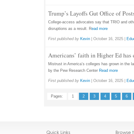
Trump’s Layoffs Gut Office of Pos
College-access advocates say that TRIO and other
disruptions as a result. R
ead more
First published by
Kevin
|
October 16, 2025
|
Edu
Americans’ faith in Higher Ed has 
Mistrust in America’s colleges has grown in the la
by the Pew Research Center
Read more
First published by
Kevin
|
October 16, 2025
|
Edu
Pages:
1
2
3
4
5
6
Quick Links
Browse 