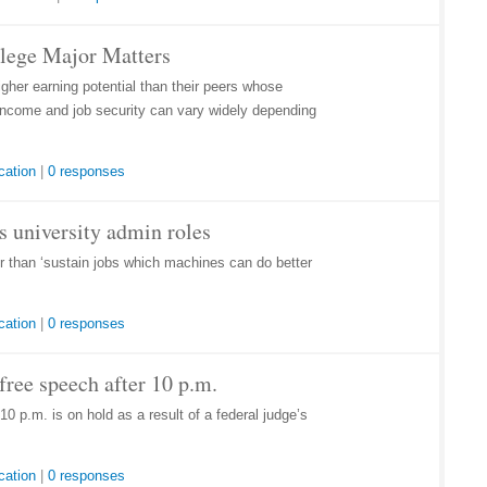
llege Major Matters
her earning potential than their peers whose
r income and job security can vary widely depending
cation
|
0 responses
lls university admin roles
her than ‘sustain jobs which machines can do better
cation
|
0 responses
ree speech after 10 p.m.
0 p.m. is on hold as a result of a federal judge’s
cation
|
0 responses