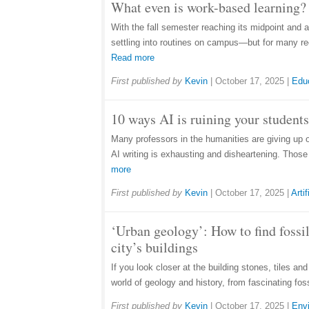
What even is work-based learning? 
With the fall semester reaching its midpoint and 
settling into routines on campus—but for many rec
Read more
First published by
Kevin
|
October 17, 2025
|
Edu
10 ways AI is ruining your students
Many professors in the humanities are giving up 
AI writing is exhausting and disheartening. Thos
more
First published by
Kevin
|
October 17, 2025
|
Artif
‘Urban geology’: How to find fossil
city’s buildings
If you look closer at the building stones, tiles an
world of geology and history, from fascinating fos
First published by
Kevin
|
October 17, 2025
|
Env