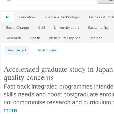
All
Education
Science & Technology
Business & Polit
Social Change
K-12
University sport
Sustainability
Research
Health
Artificial Intelligence
Internet
Most Recent
Most Popular
Accelerated graduate study in Japan 
quality concerns
Fast-track integrated programmes intende
skills needs and boost postgraduate enro
not compromise research and curriculum
more