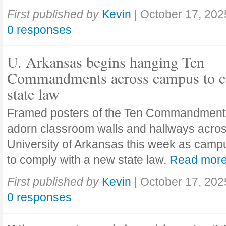
First published by
Kevin
|
October 17, 202
0 responses
U. Arkansas begins hanging Ten
Commandments across campus to c
state law
Framed posters of the Ten Commandment
adorn classroom walls and hallways acros
University of Arkansas this week as camp
to comply with a new state law.
Read mor
First published by
Kevin
|
October 17, 202
0 responses