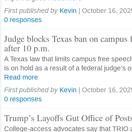
First published by
Kevin
|
October 16, 202
0 responses
Judge blocks Texas ban on campus 
after 10 p.m.
A Texas law that limits campus free speech
is on hold as a result of a federal judge’s
Read more
First published by
Kevin
|
October 16, 202
0 responses
Trump’s Layoffs Gut Office of Pos
College-access advocates say that TRIO 