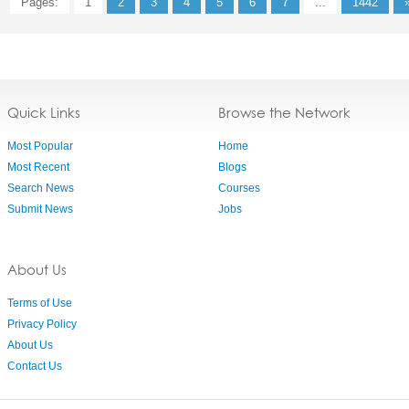
Pages:
1
2
3
4
5
6
7
...
1442
Quick Links
Browse the Network
Most Popular
Home
Most Recent
Blogs
Search News
Courses
Submit News
Jobs
About Us
Terms of Use
Privacy Policy
About Us
Contact Us