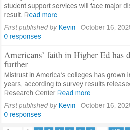
student support services will face major di
result. R
ead more
First published by
Kevin
|
October 16, 202
0 responses
Americans’ faith in Higher Ed has 
further
Mistrust in America’s colleges has grown in
years, according to survey results releas
Research Center
Read more
First published by
Kevin
|
October 16, 202
0 responses