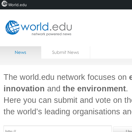
World.edu
Home
Skip to content
News
Submit News
Blogs
Courses
The world.edu network focuses on
Jobs
innovation
and
the environment
.
Here you can submit and vote on th
the world’s leading organisations a
Un