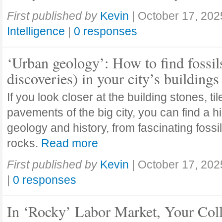
First published by
Kevin
|
October 17, 202
Intelligence
|
0 responses
‘Urban geology’: How to find fossil
discoveries) in your city’s buildings
If you look closer at the building stones, ti
pavements of the big city, you can find a h
geology and history, from fascinating fossi
rocks.
Read more
First published by
Kevin
|
October 17, 202
|
0 responses
In ‘Rocky’ Labor Market, Your Col