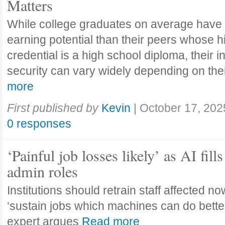
Matters
While college graduates on average have
earning potential than their peers whose h
credential is a high school diploma, their 
security can vary widely depending on the
more
First published by
Kevin
|
October 17, 202
0 responses
‘Painful job losses likely’ as AI fills
admin roles
Institutions should retrain staff affected n
‘sustain jobs which machines can do bette
expert argues
Read more