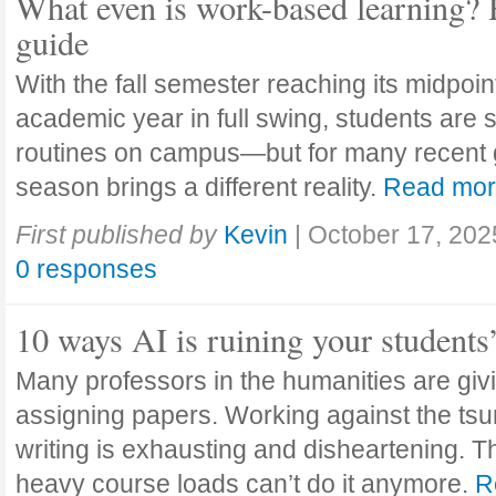
What even is work-based learning? 
guide
With the fall semester reaching its midpoi
academic year in full swing, students are se
routines on campus—but for many recent 
season brings a different reality.
Read mo
First published by
Kevin
|
October 17, 202
0 responses
10 ways AI is ruining your students
Many professors in the humanities are giv
assigning papers. Working against the tsu
writing is exhausting and disheartening. T
heavy course loads can’t do it anymore.
R