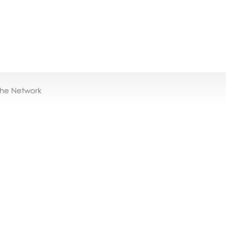
the Network