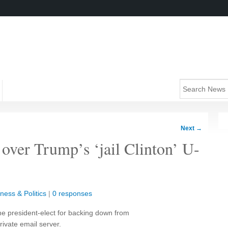
Next
→
over Trump’s ‘jail Clinton’ U-
ness & Politics
|
0 responses
he president-elect for backing down from
rivate email server.