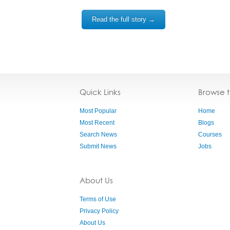
Read the full story →
Quick Links
Browse 
Most Popular
Home
Most Recent
Blogs
Search News
Courses
Submit News
Jobs
About Us
Terms of Use
Privacy Policy
About Us