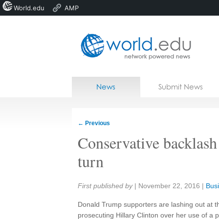
World.edu
AMP
Home
Skip to content
News
Submit News
Blogs
Courses
←
Previous
Jobs
Conservative backlash 
turn
Share:
First published by
|
November 22, 2016
|
Busi
Donald Trump supporters are lashing out at t
prosecuting Hillary Clinton over her use of a p