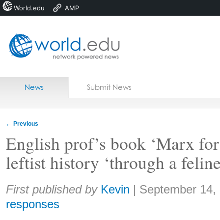
World.edu
AMP
Home
Skip to content
News
Submit News
Blogs
Courses
←
Previous
Jobs
English prof’s book ‘Marx for 
leftist history ‘through a felin
Share:
First published by
Kevin
|
September 14,
responses