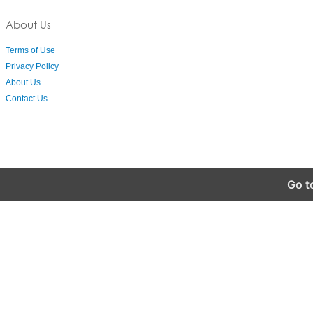
About Us
Terms of Use
Privacy Policy
About Us
Contact Us
Go t