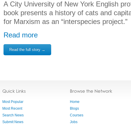
A City University of New York English pr
book presents a history of cats and capit
for Marxism as an “interspecies project.”
Read more
Read the full story →
Quick Links
Browse the Network
Most Popular
Home
Most Recent
Blogs
Search News
Courses
Submit News
Jobs