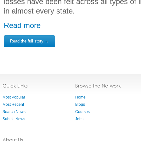
losses have been felt across all types of i
in almost every state.
Read more
Read the full story →
Quick Links
Browse the Network
Most Popular
Home
Most Recent
Blogs
Search News
Courses
Submit News
Jobs
About Us