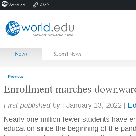
World.edu
AMP
Home
Skip to content
News
Submit News
Blogs
Courses
←
Previous
Jobs
Enrollment marches downwar
Share:
First published by
|
January 13, 2022
|
Ed
Nearly one million fewer students have en
education since the beginning of the pan