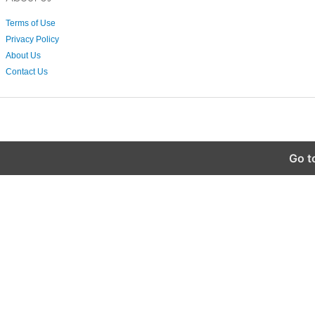
Terms of Use
Privacy Policy
About Us
Contact Us
Go t