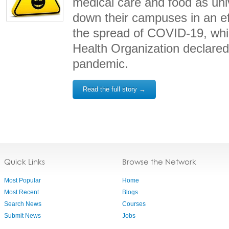
medical care and food as univ
down their campuses in an eff
the spread of COVID-19, whi
Health Organization declar
pandemic.
Read the full story →
Quick Links
Browse the Network
Most Popular
Home
Most Recent
Blogs
Search News
Courses
Submit News
Jobs