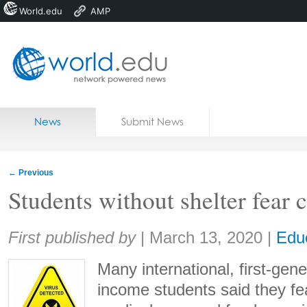
World.edu
AMP
Home
Skip to content
News
Submit News
Blogs
Courses
←
Previous
Jobs
Students without shelter fear
Share:
First published by
|
March 13, 2020
|
Edu
Many international, first-gen
income students said they fea