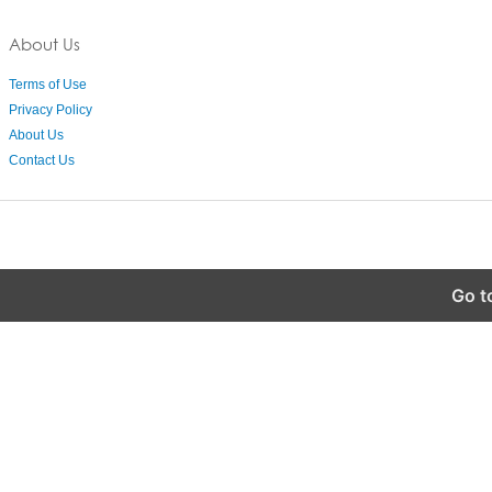
About Us
Terms of Use
Privacy Policy
About Us
Contact Us
Go t