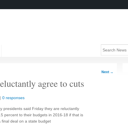
Next
→
eluctantly agree to cuts
|
0 responses
ty presidents said Friday they are reluctantly
4.5 percent to their budgets in 2016-18 if that is
 final deal on a state budget