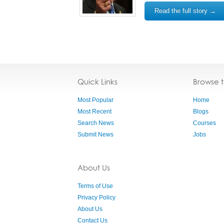
Read the full story →
Quick Links
Browse 
Most Popular
Home
Most Recent
Blogs
Search News
Courses
Submit News
Jobs
About Us
Terms of Use
Privacy Policy
About Us
Contact Us