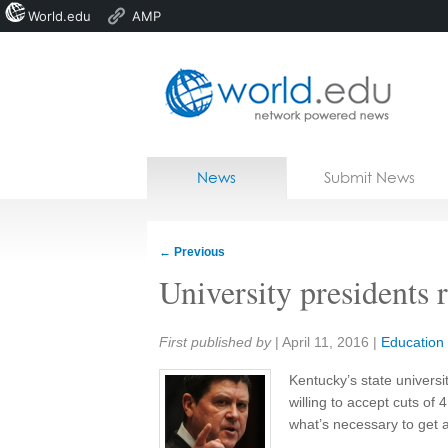
World.edu
AMP
Home
Skip to content
News
Submit News
Blogs
Courses
←
Previous
Jobs
University presidents r
Share:
First published by
|
April 11, 2016
|
Education
Kentucky’s state universi
willing to accept cuts of 
what’s necessary to get a