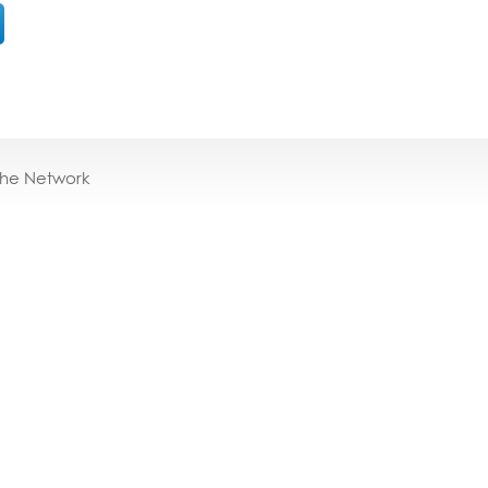
the Network