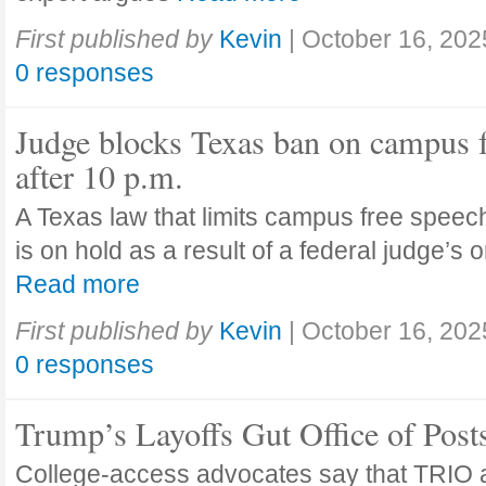
First published by
Kevin
|
October 16, 202
0 responses
Judge blocks Texas ban on campus 
after 10 p.m.
A Texas law that limits campus free speech
is on hold as a result of a federal judge’s
Read more
First published by
Kevin
|
October 16, 202
0 responses
Trump’s Layoffs Gut Office of Pos
College-access advocates say that TRIO 