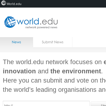
World.edu
Home
Skip to content
News
Submit News
Blogs
Courses
The world.edu network focuses on
Jobs
innovation
and
the environment
.
Here you can submit and vote on th
the world’s leading organisations a
Un