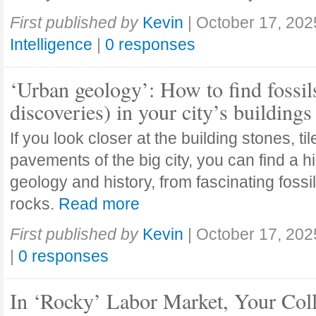
First published by
Kevin
|
October 17, 202
Intelligence
|
0 responses
‘Urban geology’: How to find fossil
discoveries) in your city’s buildings
If you look closer at the building stones, ti
pavements of the big city, you can find a h
geology and history, from fascinating fossi
rocks.
Read more
First published by
Kevin
|
October 17, 202
|
0 responses
In ‘Rocky’ Labor Market, Your Col