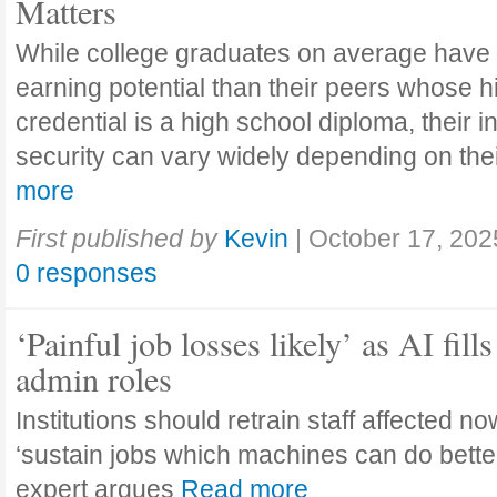
Matters
While college graduates on average have
earning potential than their peers whose h
credential is a high school diploma, their 
security can vary widely depending on the
more
First published by
Kevin
|
October 17, 202
0 responses
‘Painful job losses likely’ as AI fills
admin roles
Institutions should retrain staff affected n
‘sustain jobs which machines can do bette
expert argues
Read more