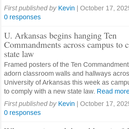
First published by
Kevin
|
October 17, 202
0 responses
U. Arkansas begins hanging Ten
Commandments across campus to c
state law
Framed posters of the Ten Commandment
adorn classroom walls and hallways acros
University of Arkansas this week as camp
to comply with a new state law.
Read mor
First published by
Kevin
|
October 17, 202
0 responses