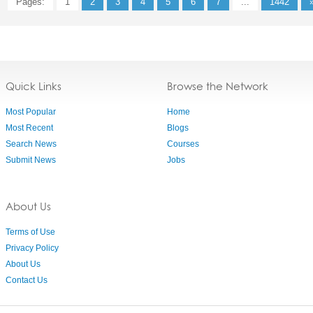
Pages:
1
2
3
4
5
6
7
...
1442
Quick Links
Browse the Network
Most Popular
Home
Most Recent
Blogs
Search News
Courses
Submit News
Jobs
About Us
Terms of Use
Privacy Policy
About Us
Contact Us