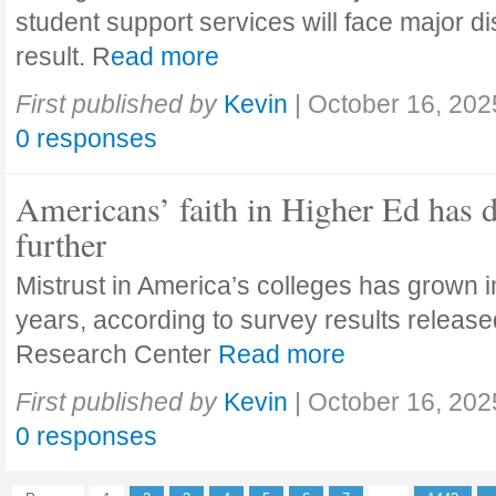
student support services will face major di
result. R
ead more
First published by
Kevin
|
October 16, 202
0 responses
Americans’ faith in Higher Ed has 
further
Mistrust in America’s colleges has grown in
years, according to survey results releas
Research Center
Read more
First published by
Kevin
|
October 16, 202
0 responses