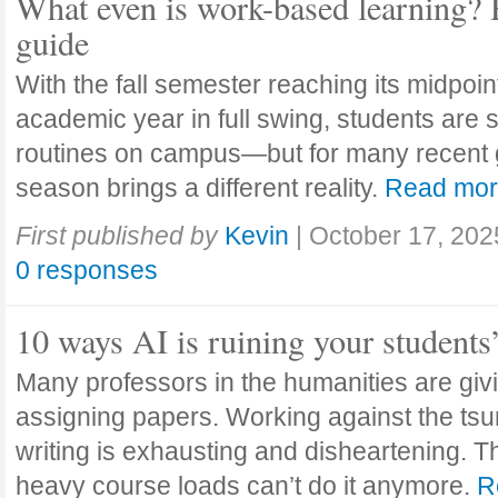
What even is work-based learning? 
guide
With the fall semester reaching its midpoi
academic year in full swing, students are se
routines on campus—but for many recent 
season brings a different reality.
Read mo
First published by
Kevin
|
October 17, 202
0 responses
10 ways AI is ruining your students
Many professors in the humanities are giv
assigning papers. Working against the tsu
writing is exhausting and disheartening. T
heavy course loads can’t do it anymore.
R