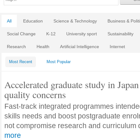
All
Education
Science & Technology
Business & Polit
Social Change
K-12
University sport
Sustainability
Research
Health
Artificial Intelligence
Internet
Most Recent
Most Popular
Accelerated graduate study in Japan 
quality concerns
Fast-track integrated programmes intende
skills needs and boost postgraduate enro
not compromise research and curriculum
more