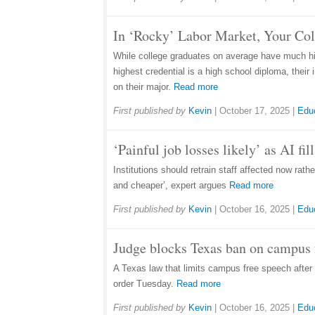
In ‘Rocky’ Labor Market, Your Co
While college graduates on average have much hig
highest credential is a high school diploma, thei
on their major.
Read more
First published by
Kevin
|
October 17, 2025
|
Edu
‘Painful job losses likely’ as AI fi
Institutions should retrain staff affected now rat
and cheaper’, expert argues
Read more
First published by
Kevin
|
October 16, 2025
|
Edu
Judge blocks Texas ban on campus f
A Texas law that limits campus free speech after 1
order Tuesday.
Read more
First published by
Kevin
|
October 16, 2025
|
Edu