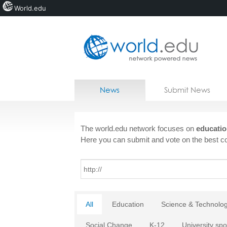
World.edu
Home
Skip to content
News
Submit News
Blogs
Courses
The world.edu network focuses on
educatio
Here you can submit and vote on the best co
Jobs
All
Education
Science & Technolo
Social Change
K-12
University spo