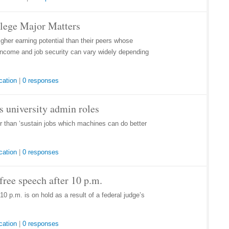
llege Major Matters
her earning potential than their peers whose
r income and job security can vary widely depending
cation
|
0 responses
lls university admin roles
her than ‘sustain jobs which machines can do better
cation
|
0 responses
ree speech after 10 p.m.
0 p.m. is on hold as a result of a federal judge’s
cation
|
0 responses