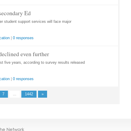
tsecondary Ed
 student support services will face major
cation
|
0 responses
declined even further
st five years, according to survey results released
cation
|
0 responses
7
...
1442
»
the Network