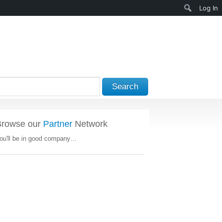
Search
Log In
Search
Browse our
Partner
Network
ou'll be in good company…