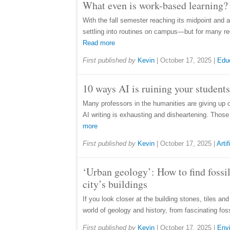
What even is work-based learning? 
With the fall semester reaching its midpoint and 
settling into routines on campus—but for many rec
Read more
First published by
Kevin
|
October 17, 2025
|
Edu
10 ways AI is ruining your students
Many professors in the humanities are giving up 
AI writing is exhausting and disheartening. Thos
more
First published by
Kevin
|
October 17, 2025
|
Artif
‘Urban geology’: How to find fossil
city’s buildings
If you look closer at the building stones, tiles an
world of geology and history, from fascinating fos
First published by
Kevin
|
October 17, 2025
|
Env