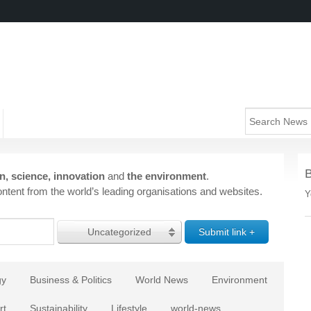
n, science, innovation
and
the environment
.
ntent from the world’s leading organisations and websites.
Y
Uncategorized
gy
Business & Politics
World News
Environment
rt
Sustainability
Lifestyle
world-news