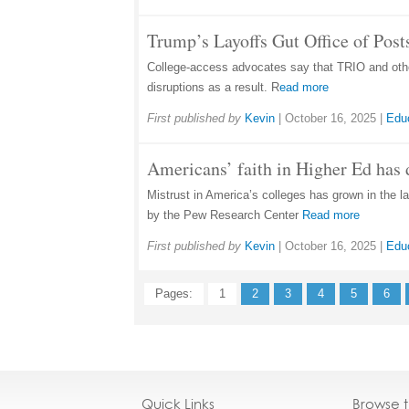
Trump’s Layoffs Gut Office of Pos
College-access advocates say that TRIO and other
disruptions as a result. R
ead more
First published by
Kevin
|
October 16, 2025
|
Edu
Americans’ faith in Higher Ed has 
Mistrust in America’s colleges has grown in the la
by the Pew Research Center
Read more
First published by
Kevin
|
October 16, 2025
|
Edu
Pages:
1
2
3
4
5
6
Quick Links
Browse 