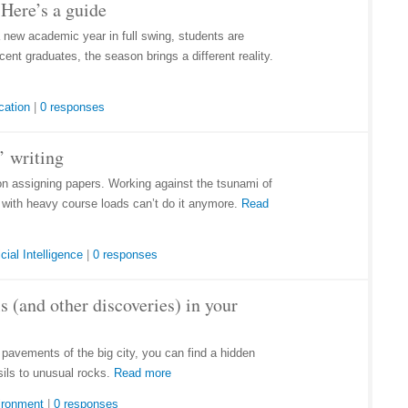
Here’s a guide
a new academic year in full swing, students are
ent graduates, the season brings a different reality.
cation
|
0 responses
’ writing
on assigning papers. Working against the tsunami of
e with heavy course loads can’t do it anymore.
Read
icial Intelligence
|
0 responses
s (and other discoveries) in your
d pavements of the big city, you can find a hidden
sils to unusual rocks.
Read more
ironment
|
0 responses