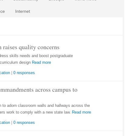
nce
Internet
 raises quality concerns
dress skills needs and boost postgraduate
curriculum design
Read more
cation
|
0 responses
Commandments across campus to
to adorn classroom walls and hallways across the
ers work to comply with a new state law.
Read more
cation
|
0 responses