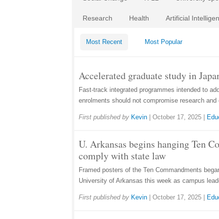
Research
Health
Artificial Intellige
Most Recent
Most Popular
Accelerated graduate study in Japan
Fast-track integrated programmes intended to ad
enrolments should not compromise research and 
First published by
Kevin
|
October 17, 2025
|
Edu
U. Arkansas begins hanging Ten 
comply with state law
Framed posters of the Ten Commandments began 
University of Arkansas this week as campus lead
First published by
Kevin
|
October 17, 2025
|
Edu