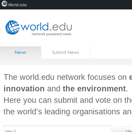
World.edu
Home
Skip to content
News
Submit News
Blogs
Courses
The world.edu network focuses on
Jobs
innovation
and
the environment
.
Here you can submit and vote on th
the world’s leading organisations a
Un