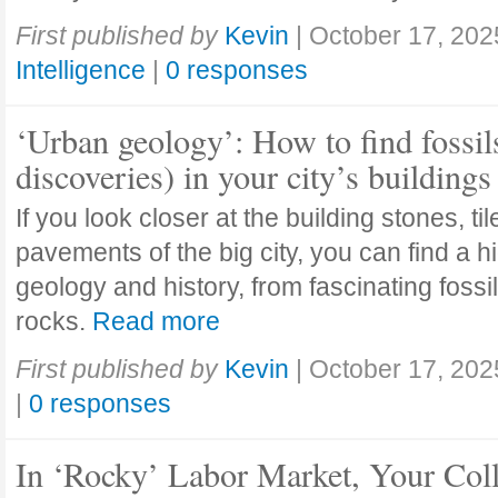
First published by
Kevin
|
October 17, 202
Intelligence
|
0 responses
‘Urban geology’: How to find fossil
discoveries) in your city’s buildings
If you look closer at the building stones, ti
pavements of the big city, you can find a h
geology and history, from fascinating fossi
rocks.
Read more
First published by
Kevin
|
October 17, 202
|
0 responses
In ‘Rocky’ Labor Market, Your Col