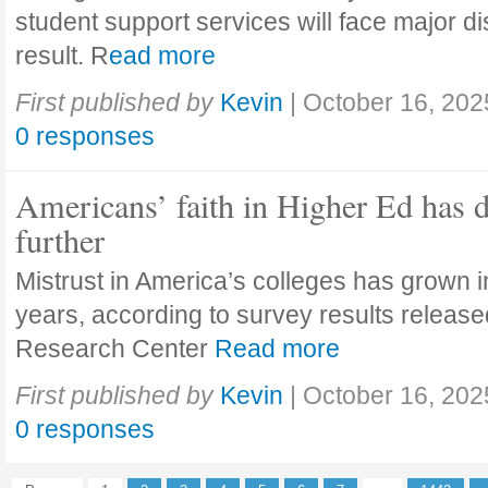
student support services will face major di
result. R
ead more
First published by
Kevin
|
October 16, 202
0 responses
Americans’ faith in Higher Ed has 
further
Mistrust in America’s colleges has grown in
years, according to survey results releas
Research Center
Read more
First published by
Kevin
|
October 16, 202
0 responses