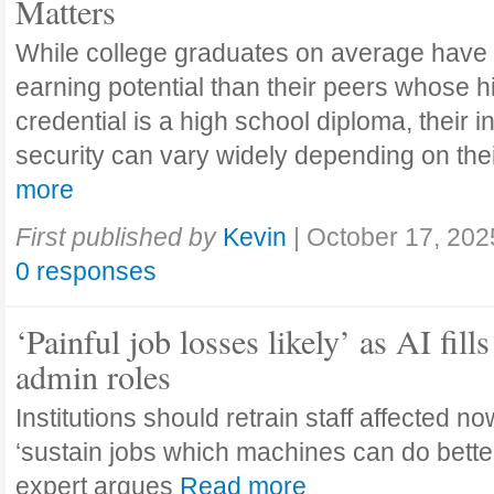
Matters
While college graduates on average have
earning potential than their peers whose h
credential is a high school diploma, their 
security can vary widely depending on the
more
First published by
Kevin
|
October 17, 202
0 responses
‘Painful job losses likely’ as AI fills
admin roles
Institutions should retrain staff affected n
‘sustain jobs which machines can do bette
expert argues
Read more