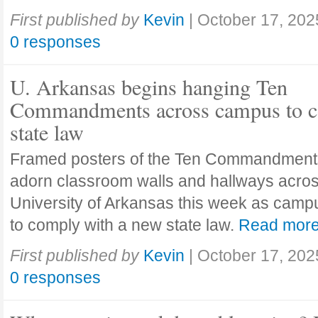
First published by
Kevin
|
October 17, 202
0 responses
U. Arkansas begins hanging Ten
Commandments across campus to c
state law
Framed posters of the Ten Commandment
adorn classroom walls and hallways acros
University of Arkansas this week as camp
to comply with a new state law.
Read mor
First published by
Kevin
|
October 17, 202
0 responses