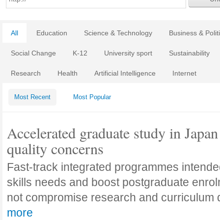
All
Education
Science & Technology
Business & Polit
Social Change
K-12
University sport
Sustainability
Research
Health
Artificial Intelligence
Internet
Most Recent
Most Popular
Accelerated graduate study in Japan 
quality concerns
Fast-track integrated programmes intende
skills needs and boost postgraduate enro
not compromise research and curriculum
more