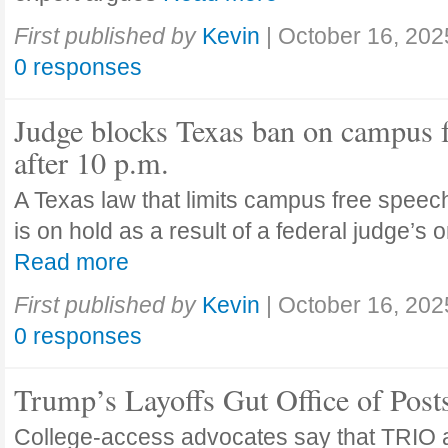
First published by
Kevin
|
October 16, 202
0 responses
Judge blocks Texas ban on campus 
after 10 p.m.
A Texas law that limits campus free speech
is on hold as a result of a federal judge’s
Read more
First published by
Kevin
|
October 16, 202
0 responses
Trump’s Layoffs Gut Office of Pos
College-access advocates say that TRIO 