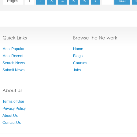
Pages:
1
2
3
4
5
6
7
...
1442
Quick Links
Browse the Network
Most Popular
Home
Most Recent
Blogs
Search News
Courses
Submit News
Jobs
About Us
Terms of Use
Privacy Policy
About Us
Contact Us