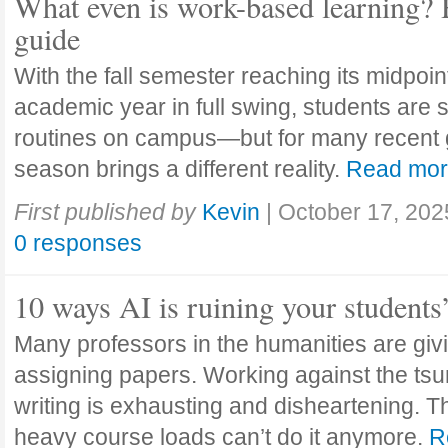
What even is work-based learning? 
guide
With the fall semester reaching its midpoi
academic year in full swing, students are se
routines on campus—but for many recent 
season brings a different reality.
Read mo
First published by
Kevin
|
October 17, 202
0 responses
10 ways AI is ruining your students
Many professors in the humanities are giv
assigning papers. Working against the tsu
writing is exhausting and disheartening. T
heavy course loads can’t do it anymore.
R