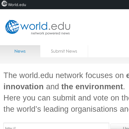
World.edu
Home
Skip to content
News
Submit News
Blogs
Courses
The world.edu network focuses on
Jobs
innovation
and
the environment
.
Here you can submit and vote on th
the world’s leading organisations a
Un