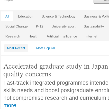
All
Education
Science & Technology
Business & Polit
Social Change
K-12
University sport
Sustainability
Research
Health
Artificial Intelligence
Internet
Most Recent
Most Popular
Accelerated graduate study in Japan 
quality concerns
Fast-track integrated programmes intende
skills needs and boost postgraduate enro
not compromise research and curriculum
more