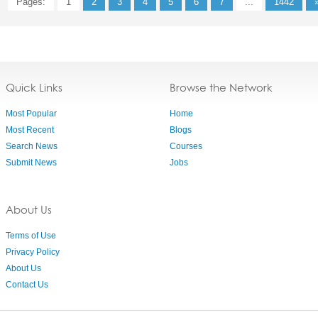
Pages:
1
2
3
4
5
6
7
...
1442
Quick Links
Browse the Network
Most Popular
Home
Most Recent
Blogs
Search News
Courses
Submit News
Jobs
About Us
Terms of Use
Privacy Policy
About Us
Contact Us