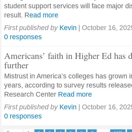
student support services will face major di
result. R
ead more
First published by
Kevin
|
October 16, 202
0 responses
Americans’ faith in Higher Ed has 
further
Mistrust in America’s colleges has grown in
years, according to survey results releas
Research Center
Read more
First published by
Kevin
|
October 16, 202
0 responses