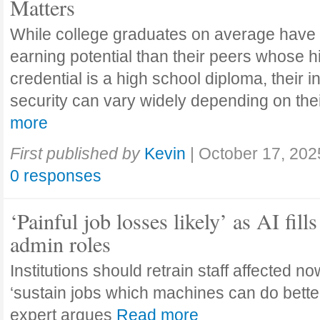
Matters
While college graduates on average have
earning potential than their peers whose h
credential is a high school diploma, their 
security can vary widely depending on the
more
First published by
Kevin
|
October 17, 202
0 responses
‘Painful job losses likely’ as AI fills
admin roles
Institutions should retrain staff affected n
‘sustain jobs which machines can do bette
expert argues
Read more