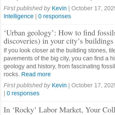
First published by
Kevin
|
October 17, 202
Intelligence
|
0 responses
‘Urban geology’: How to find fossil
discoveries) in your city’s buildings
If you look closer at the building stones, ti
pavements of the big city, you can find a h
geology and history, from fascinating fossi
rocks.
Read more
First published by
Kevin
|
October 17, 202
|
0 responses
In ‘Rocky’ Labor Market, Your Col