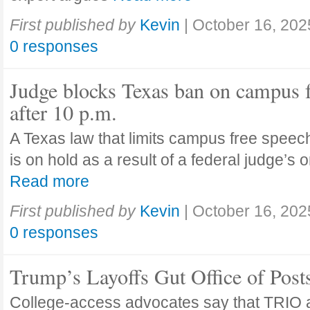
First published by
Kevin
|
October 16, 202
0 responses
Judge blocks Texas ban on campus 
after 10 p.m.
A Texas law that limits campus free speech
is on hold as a result of a federal judge’s
Read more
First published by
Kevin
|
October 16, 202
0 responses
Trump’s Layoffs Gut Office of Pos
College-access advocates say that TRIO 