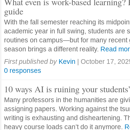
What even is work-based learning? 
guide
With the fall semester reaching its midpoi
academic year in full swing, students are se
routines on campus—but for many recent 
season brings a different reality.
Read mo
First published by
Kevin
|
October 17, 202
0 responses
10 ways AI is ruining your students
Many professors in the humanities are giv
assigning papers. Working against the tsu
writing is exhausting and disheartening. T
heavy course loads can’t do it anymore.
R