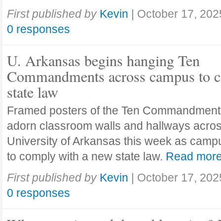
First published by
Kevin
|
October 17, 202
0 responses
U. Arkansas begins hanging Ten
Commandments across campus to c
state law
Framed posters of the Ten Commandment
adorn classroom walls and hallways acros
University of Arkansas this week as camp
to comply with a new state law.
Read mor
First published by
Kevin
|
October 17, 202
0 responses