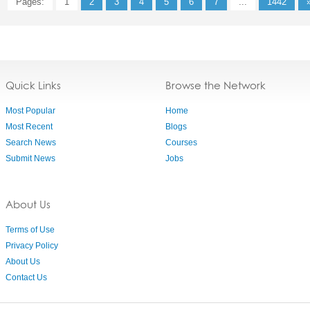
Pages:
1
2
3
4
5
6
7
...
1442
Quick Links
Browse the Network
Most Popular
Home
Most Recent
Blogs
Search News
Courses
Submit News
Jobs
About Us
Terms of Use
Privacy Policy
About Us
Contact Us