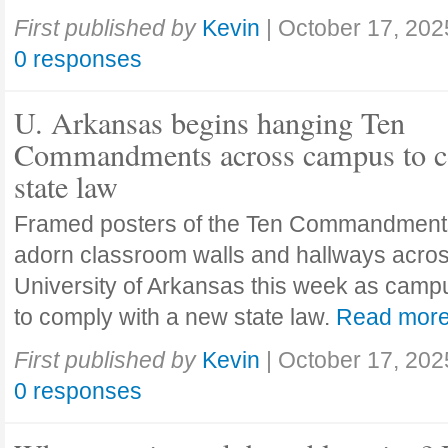
First published by
Kevin
|
October 17, 202
0 responses
U. Arkansas begins hanging Ten
Commandments across campus to c
state law
Framed posters of the Ten Commandment
adorn classroom walls and hallways acros
University of Arkansas this week as camp
to comply with a new state law.
Read mor
First published by
Kevin
|
October 17, 202
0 responses