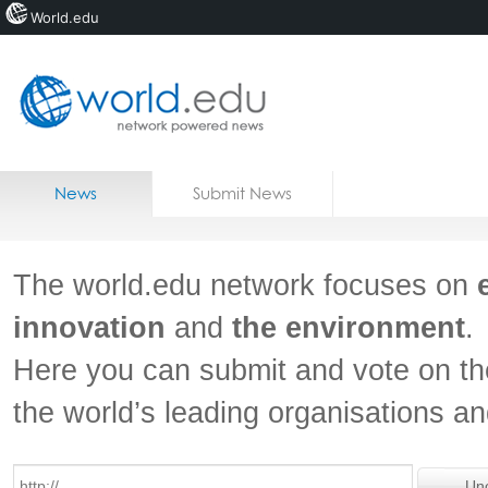
World.edu
Home
Skip to content
News
Submit News
Blogs
Courses
The world.edu network focuses on
Jobs
innovation
and
the environment
.
Here you can submit and vote on th
the world’s leading organisations a
Un