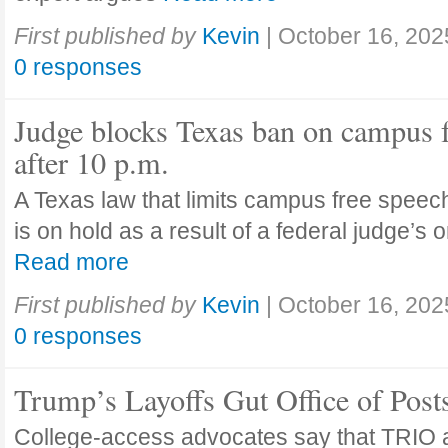
First published by
Kevin
|
October 16, 202
0 responses
Judge blocks Texas ban on campus 
after 10 p.m.
A Texas law that limits campus free speech
is on hold as a result of a federal judge’s
Read more
First published by
Kevin
|
October 16, 202
0 responses
Trump’s Layoffs Gut Office of Pos
College-access advocates say that TRIO 