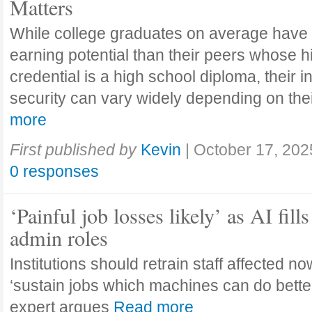
Matters
While college graduates on average have
earning potential than their peers whose h
credential is a high school diploma, their 
security can vary widely depending on the
more
First published by
Kevin
|
October 17, 202
0 responses
‘Painful job losses likely’ as AI fills
admin roles
Institutions should retrain staff affected n
‘sustain jobs which machines can do bette
expert argues
Read more