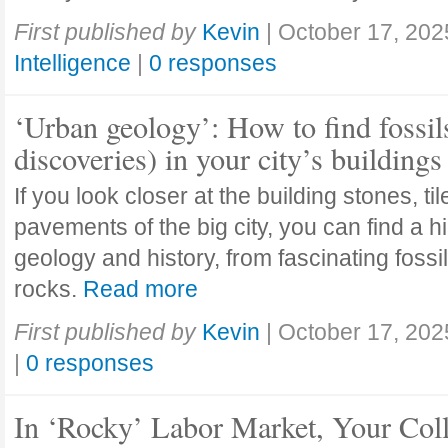
First published by
Kevin
|
October 17, 202
Intelligence
|
0 responses
‘Urban geology’: How to find fossil
discoveries) in your city’s buildings
If you look closer at the building stones, ti
pavements of the big city, you can find a h
geology and history, from fascinating fossi
rocks.
Read more
First published by
Kevin
|
October 17, 202
|
0 responses
In ‘Rocky’ Labor Market, Your Col