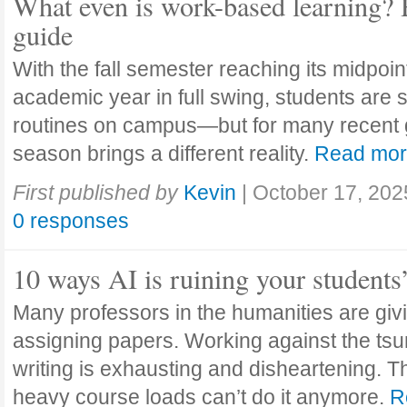
What even is work-based learning? 
guide
With the fall semester reaching its midpoi
academic year in full swing, students are se
routines on campus—but for many recent 
season brings a different reality.
Read mo
First published by
Kevin
|
October 17, 202
0 responses
10 ways AI is ruining your students
Many professors in the humanities are giv
assigning papers. Working against the tsu
writing is exhausting and disheartening. T
heavy course loads can’t do it anymore.
R