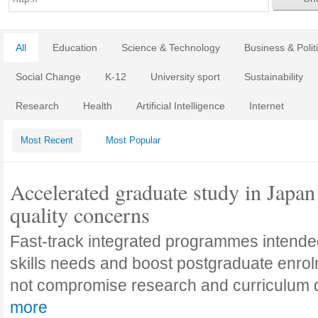
All
Education
Science & Technology
Business & Polit
Social Change
K-12
University sport
Sustainability
Research
Health
Artificial Intelligence
Internet
Most Recent
Most Popular
Accelerated graduate study in Japan 
quality concerns
Fast-track integrated programmes intende
skills needs and boost postgraduate enro
not compromise research and curriculum
more