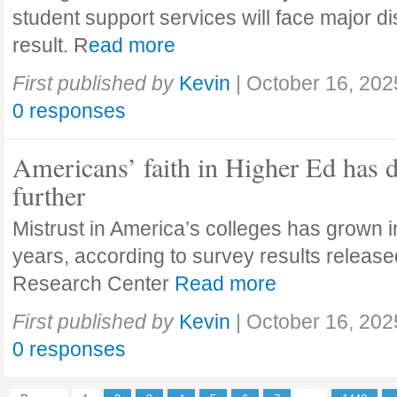
student support services will face major di
result. R
ead more
First published by
Kevin
|
October 16, 202
0 responses
Americans’ faith in Higher Ed has 
further
Mistrust in America’s colleges has grown in
years, according to survey results releas
Research Center
Read more
First published by
Kevin
|
October 16, 202
0 responses