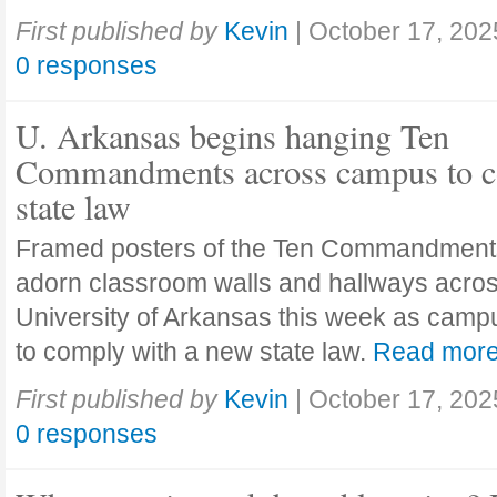
First published by
Kevin
|
October 17, 202
0 responses
U. Arkansas begins hanging Ten
Commandments across campus to c
state law
Framed posters of the Ten Commandment
adorn classroom walls and hallways acros
University of Arkansas this week as camp
to comply with a new state law.
Read mor
First published by
Kevin
|
October 17, 202
0 responses