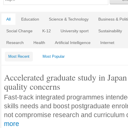
All
Education
Science & Technology
Business & Polit
Social Change
K-12
University sport
Sustainability
Research
Health
Artificial Intelligence
Internet
Most Recent
Most Popular
Accelerated graduate study in Japan 
quality concerns
Fast-track integrated programmes intende
skills needs and boost postgraduate enro
not compromise research and curriculum
more