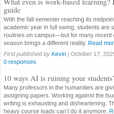
What even is work-based learning? 
guide
With the fall semester reaching its midpoi
academic year in full swing, students are se
routines on campus—but for many recent 
season brings a different reality.
Read mo
First published by
Kevin
|
October 17, 202
0 responses
10 ways AI is ruining your students
Many professors in the humanities are giv
assigning papers. Working against the tsu
writing is exhausting and disheartening. T
heavy course loads can’t do it anymore.
R