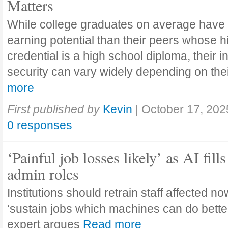
Matters
While college graduates on average have
earning potential than their peers whose h
credential is a high school diploma, their 
security can vary widely depending on the
more
First published by
Kevin
|
October 17, 202
0 responses
‘Painful job losses likely’ as AI fills
admin roles
Institutions should retrain staff affected n
‘sustain jobs which machines can do bette
expert argues
Read more