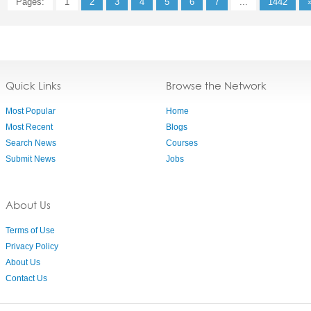
Pages:
1
2
3
4
5
6
7
...
1442
Quick Links
Browse the Network
Most Popular
Home
Most Recent
Blogs
Search News
Courses
Submit News
Jobs
About Us
Terms of Use
Privacy Policy
About Us
Contact Us