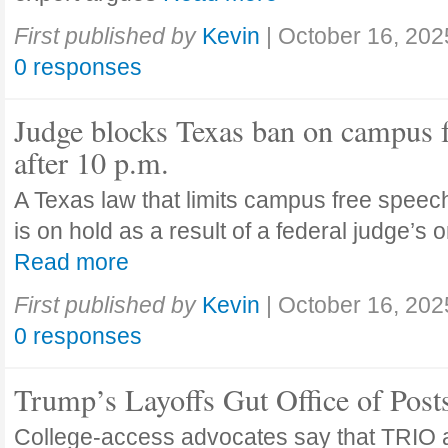
First published by
Kevin
|
October 16, 202
0 responses
Judge blocks Texas ban on campus 
after 10 p.m.
A Texas law that limits campus free speech
is on hold as a result of a federal judge’s
Read more
First published by
Kevin
|
October 16, 202
0 responses
Trump’s Layoffs Gut Office of Pos
College-access advocates say that TRIO 