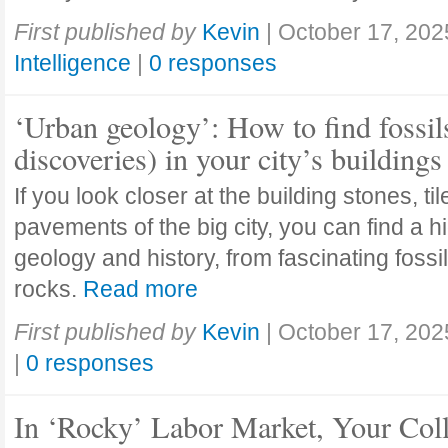
First published by
Kevin
|
October 17, 202
Intelligence
|
0 responses
‘Urban geology’: How to find fossil
discoveries) in your city’s buildings
If you look closer at the building stones, ti
pavements of the big city, you can find a h
geology and history, from fascinating fossi
rocks.
Read more
First published by
Kevin
|
October 17, 202
|
0 responses
In ‘Rocky’ Labor Market, Your Col