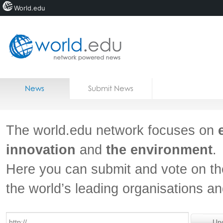
World.edu
Home
Skip to content
News
Submit News
Blogs
Courses
The world.edu network focuses on
Jobs
innovation
and
the environment
.
Here you can submit and vote on th
the world’s leading organisations a
Un