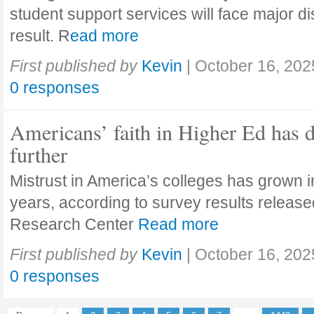
student support services will face major di
result. R
ead more
First published by
Kevin
|
October 16, 202
0 responses
Americans’ faith in Higher Ed has 
further
Mistrust in America’s colleges has grown in
years, according to survey results releas
Research Center
Read more
First published by
Kevin
|
October 16, 202
0 responses