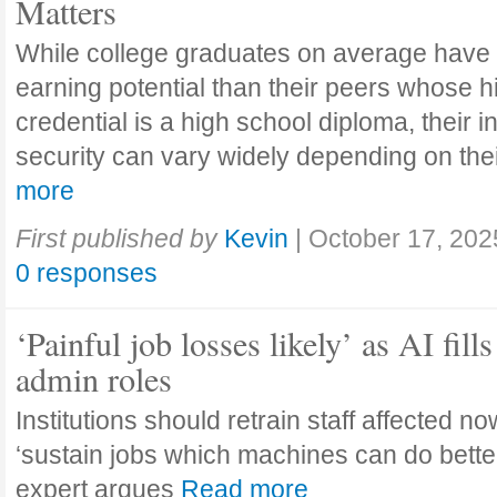
Matters
While college graduates on average have
earning potential than their peers whose h
credential is a high school diploma, their 
security can vary widely depending on the
more
First published by
Kevin
|
October 17, 202
0 responses
‘Painful job losses likely’ as AI fills
admin roles
Institutions should retrain staff affected n
‘sustain jobs which machines can do bette
expert argues
Read more