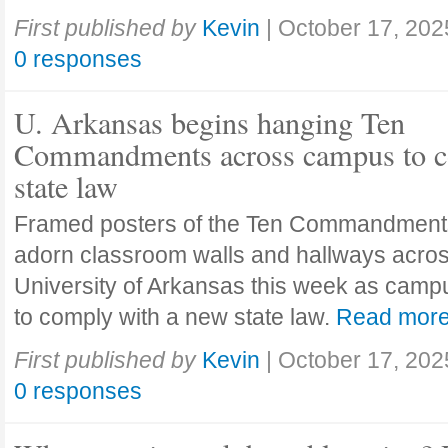
First published by
Kevin
|
October 17, 202
0 responses
U. Arkansas begins hanging Ten
Commandments across campus to c
state law
Framed posters of the Ten Commandment
adorn classroom walls and hallways acros
University of Arkansas this week as camp
to comply with a new state law.
Read mor
First published by
Kevin
|
October 17, 202
0 responses