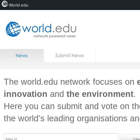
World.edu
Home
Skip to content
News
Submit News
Blogs
Courses
The world.edu network focuses on
Jobs
innovation
and
the environment
.
Here you can submit and vote on th
the world’s leading organisations a
Un