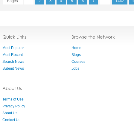
Pages:
1
2
3
4
5
6
7
...
1442
Quick Links
Browse the Network
Most Popular
Home
Most Recent
Blogs
Search News
Courses
Submit News
Jobs
About Us
Terms of Use
Privacy Policy
About Us
Contact Us