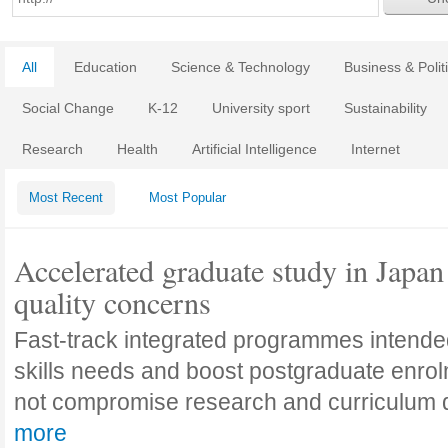
All
Education
Science & Technology
Business & Polit
Social Change
K-12
University sport
Sustainability
Research
Health
Artificial Intelligence
Internet
Most Recent
Most Popular
Accelerated graduate study in Japan 
quality concerns
Fast-track integrated programmes intende
skills needs and boost postgraduate enro
not compromise research and curriculum
more