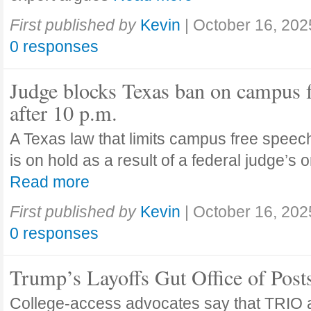
First published by
Kevin
|
October 16, 202
0 responses
Judge blocks Texas ban on campus 
after 10 p.m.
A Texas law that limits campus free speech
is on hold as a result of a federal judge’s
Read more
First published by
Kevin
|
October 16, 202
0 responses
Trump’s Layoffs Gut Office of Pos
College-access advocates say that TRIO 