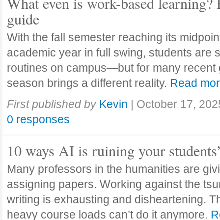
What even is work-based learning? 
guide
With the fall semester reaching its midpoi
academic year in full swing, students are se
routines on campus—but for many recent 
season brings a different reality.
Read mo
First published by
Kevin
|
October 17, 202
0 responses
10 ways AI is ruining your students
Many professors in the humanities are giv
assigning papers. Working against the tsu
writing is exhausting and disheartening. T
heavy course loads can’t do it anymore.
R