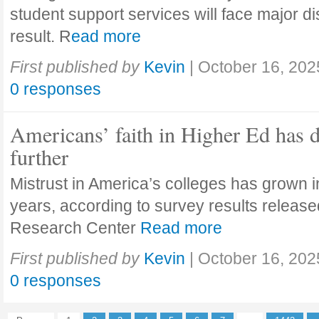
student support services will face major di
result. R
ead more
First published by
Kevin
|
October 16, 202
0 responses
Americans’ faith in Higher Ed has 
further
Mistrust in America’s colleges has grown in
years, according to survey results releas
Research Center
Read more
First published by
Kevin
|
October 16, 202
0 responses