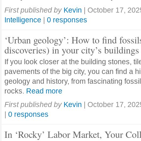
First published by
Kevin
|
October 17, 202
Intelligence
|
0 responses
‘Urban geology’: How to find fossil
discoveries) in your city’s buildings
If you look closer at the building stones, ti
pavements of the big city, you can find a h
geology and history, from fascinating fossi
rocks.
Read more
First published by
Kevin
|
October 17, 202
|
0 responses
In ‘Rocky’ Labor Market, Your Col