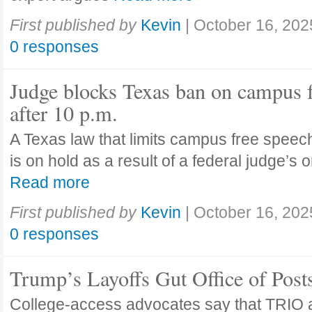
First published by
Kevin
|
October 16, 202
0 responses
Judge blocks Texas ban on campus 
after 10 p.m.
A Texas law that limits campus free speech
is on hold as a result of a federal judge’s
Read more
First published by
Kevin
|
October 16, 202
0 responses
Trump’s Layoffs Gut Office of Pos
College-access advocates say that TRIO 