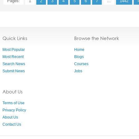
Pages:
1
2
3
4
5
6
7
...
1442
Quick Links
Browse the Network
Most Popular
Home
Most Recent
Blogs
Search News
Courses
Submit News
Jobs
About Us
Terms of Use
Privacy Policy
About Us
Contact Us