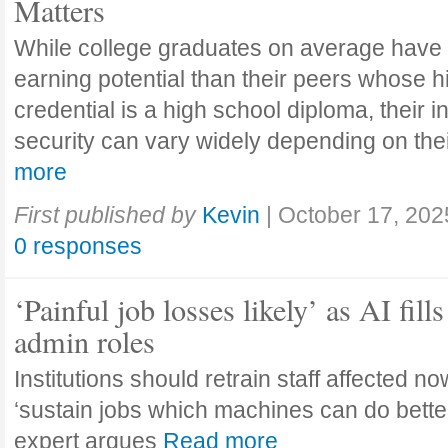
Matters
While college graduates on average have
earning potential than their peers whose h
credential is a high school diploma, their 
security can vary widely depending on the
more
First published by
Kevin
|
October 17, 202
0 responses
‘Painful job losses likely’ as AI fills
admin roles
Institutions should retrain staff affected n
‘sustain jobs which machines can do bette
expert argues
Read more