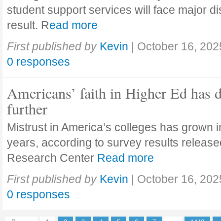
student support services will face major di
result. R
ead more
First published by
Kevin
|
October 16, 202
0 responses
Americans’ faith in Higher Ed has 
further
Mistrust in America’s colleges has grown in
years, according to survey results releas
Research Center
Read more
First published by
Kevin
|
October 16, 202
0 responses