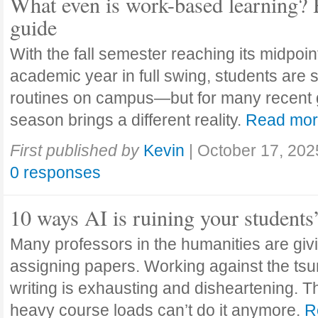
What even is work-based learning? 
guide
With the fall semester reaching its midpoi
academic year in full swing, students are se
routines on campus—but for many recent 
season brings a different reality.
Read mo
First published by
Kevin
|
October 17, 202
0 responses
10 ways AI is ruining your students
Many professors in the humanities are giv
assigning papers. Working against the tsu
writing is exhausting and disheartening. T
heavy course loads can’t do it anymore.
R