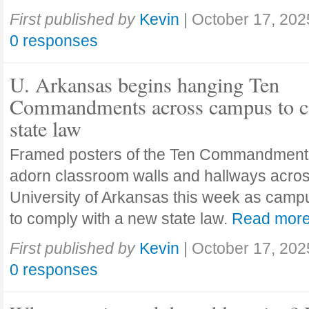
First published by
Kevin
|
October 17, 202
0 responses
U. Arkansas begins hanging Ten
Commandments across campus to c
state law
Framed posters of the Ten Commandment
adorn classroom walls and hallways acros
University of Arkansas this week as camp
to comply with a new state law.
Read mor
First published by
Kevin
|
October 17, 202
0 responses