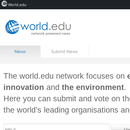
World.edu
Home
Skip to content
News
Submit News
Blogs
Courses
The world.edu network focuses on
Jobs
innovation
and
the environment
.
Here you can submit and vote on th
the world’s leading organisations a
Un