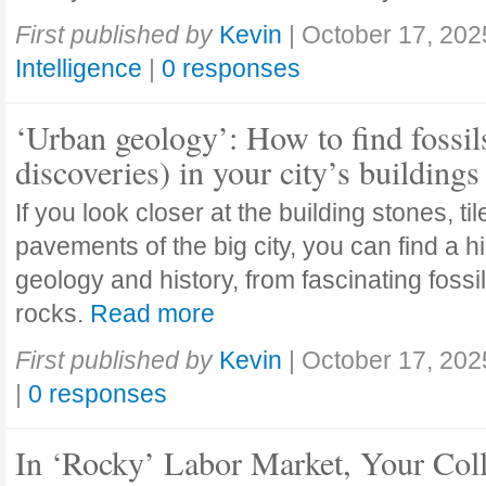
First published by
Kevin
|
October 17, 202
Intelligence
|
0 responses
‘Urban geology’: How to find fossil
discoveries) in your city’s buildings
If you look closer at the building stones, ti
pavements of the big city, you can find a h
geology and history, from fascinating fossi
rocks.
Read more
First published by
Kevin
|
October 17, 202
|
0 responses
In ‘Rocky’ Labor Market, Your Col