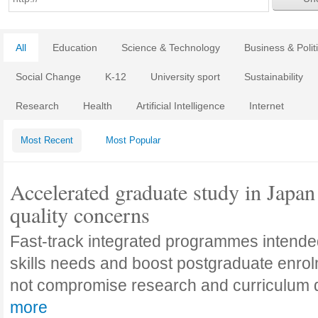
All
Education
Science & Technology
Business & Polit
Social Change
K-12
University sport
Sustainability
Research
Health
Artificial Intelligence
Internet
Most Recent
Most Popular
Accelerated graduate study in Japan 
quality concerns
Fast-track integrated programmes intende
skills needs and boost postgraduate enro
not compromise research and curriculum
more