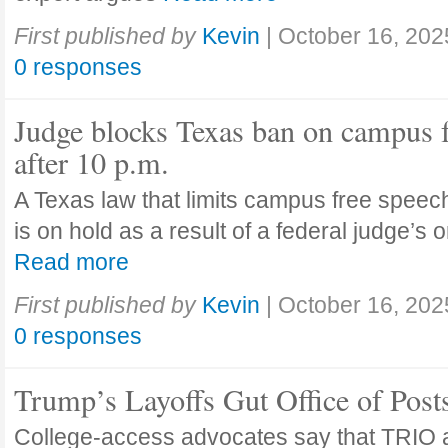
First published by
Kevin
|
October 16, 202
0 responses
Judge blocks Texas ban on campus 
after 10 p.m.
A Texas law that limits campus free speech
is on hold as a result of a federal judge’s
Read more
First published by
Kevin
|
October 16, 202
0 responses
Trump’s Layoffs Gut Office of Pos
College-access advocates say that TRIO 