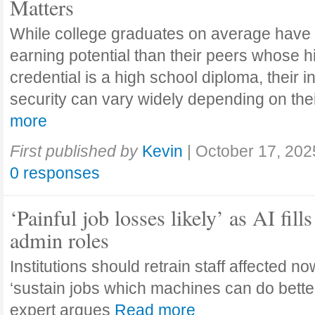
Matters
While college graduates on average have
earning potential than their peers whose h
credential is a high school diploma, their 
security can vary widely depending on the
more
First published by
Kevin
|
October 17, 202
0 responses
‘Painful job losses likely’ as AI fills
admin roles
Institutions should retrain staff affected n
‘sustain jobs which machines can do bette
expert argues
Read more