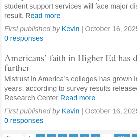
student support services will face major di
result. R
ead more
First published by
Kevin
|
October 16, 202
0 responses
Americans’ faith in Higher Ed has 
further
Mistrust in America’s colleges has grown in
years, according to survey results releas
Research Center
Read more
First published by
Kevin
|
October 16, 202
0 responses