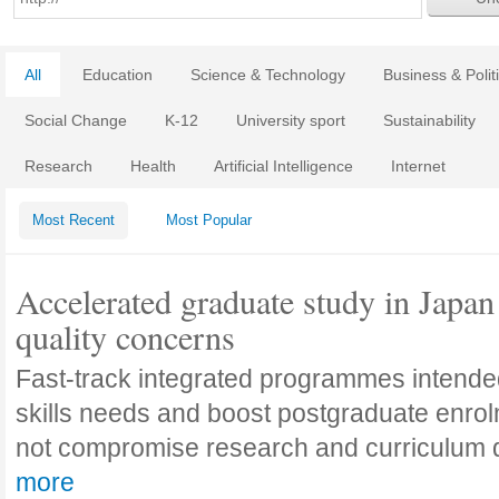
All
Education
Science & Technology
Business & Polit
Social Change
K-12
University sport
Sustainability
Research
Health
Artificial Intelligence
Internet
Most Recent
Most Popular
Accelerated graduate study in Japan 
quality concerns
Fast-track integrated programmes intende
skills needs and boost postgraduate enro
not compromise research and curriculum
more