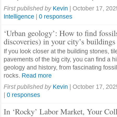
First published by
Kevin
|
October 17, 202
Intelligence
|
0 responses
‘Urban geology’: How to find fossil
discoveries) in your city’s buildings
If you look closer at the building stones, ti
pavements of the big city, you can find a h
geology and history, from fascinating fossi
rocks.
Read more
First published by
Kevin
|
October 17, 202
|
0 responses
In ‘Rocky’ Labor Market, Your Col