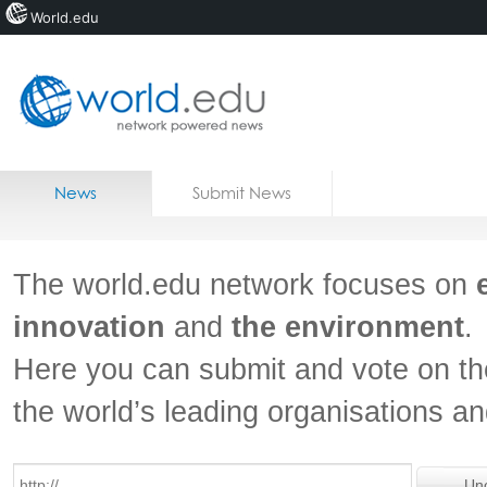
World.edu
Home
Skip to content
News
Submit News
Blogs
Courses
The world.edu network focuses on
Jobs
innovation
and
the environment
.
Here you can submit and vote on th
the world’s leading organisations a
Un