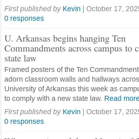
First published by
Kevin
|
October 17, 202
0 responses
U. Arkansas begins hanging Ten
Commandments across campus to c
state law
Framed posters of the Ten Commandment
adorn classroom walls and hallways acros
University of Arkansas this week as camp
to comply with a new state law.
Read mor
First published by
Kevin
|
October 17, 202
0 responses