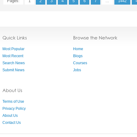
Pages:
1
2
3
4
5
6
7
...
1442
Quick Links
Browse the Network
Most Popular
Home
Most Recent
Blogs
Search News
Courses
Submit News
Jobs
About Us
Terms of Use
Privacy Policy
About Us
Contact Us