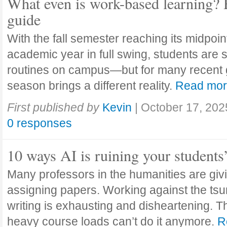
What even is work-based learning? 
guide
With the fall semester reaching its midpoi
academic year in full swing, students are se
routines on campus—but for many recent 
season brings a different reality.
Read mo
First published by
Kevin
|
October 17, 202
0 responses
10 ways AI is ruining your students
Many professors in the humanities are giv
assigning papers. Working against the tsu
writing is exhausting and disheartening. T
heavy course loads can’t do it anymore.
R